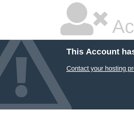
Ac
This Account ha
Contact your hosting pr