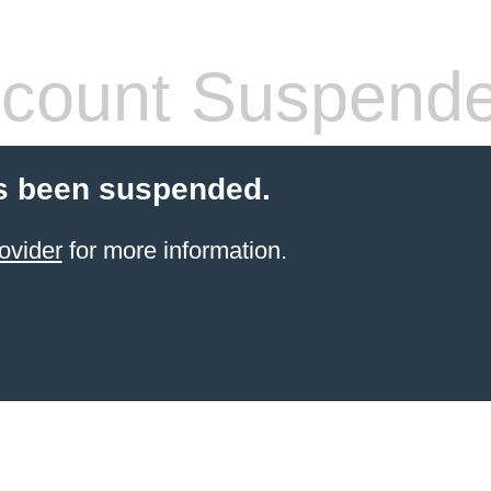
count Suspend
s been suspended.
ovider
for more information.